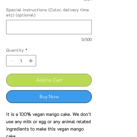
Special instructions (Color, delivery time
etc) (optional)
0/500
Quantity
*
Add to Cart
Buy Now
It is a 100% vegan mango cake. We don't
use any milk or egg or any animal related
ingredients to make this vegan mango
cake.