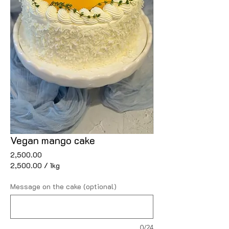
Vegan mango cake
Price
₹2,500.00
₹2,500.00
/
1kg
₹2,500.00
per
Message on the cake (optional)
1
Kilogram
0/24