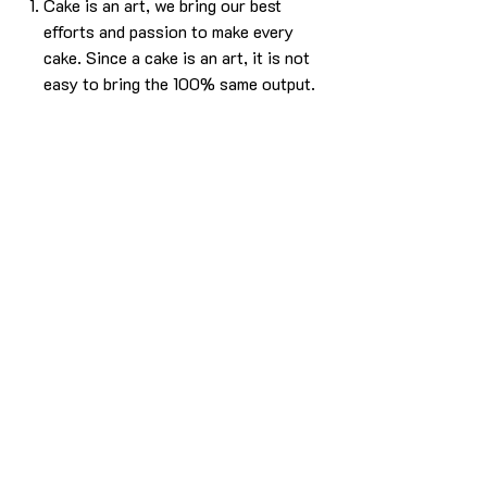
Cake is an art, we bring our best
efforts and passion to make every
cake. Since a cake is an art, it is not
easy to bring the 100% same output.
Please understand that, there will be
some difference in the design. But we
will make sure it will look as beautiful
as the picture without compromising
in the experience.
The cake in the pic is made in 1kg.
For any more info please
Call/Whatsapp 9963 880 308;
email us at info@YardBakery.com
(Call from 10am to 10pm,
Whatsapp 24/7)
Delivery info
Delivery is within the Hyderabad city only.