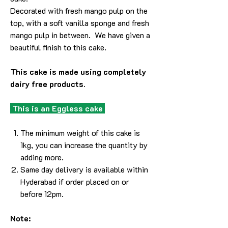
Decorated with fresh mango pulp on the
top, with a soft vanilla sponge and fresh
mango pulp in between. We have given a
beautiful finish to this cake.
This cake is made using completely
dairy free products.
This is an Eggless cake
The minimum weight of this cake is
1kg, you can increase the quantity by
adding more.
Same day delivery is available within
Hyderabad if order placed on or
before 12pm.
Note: