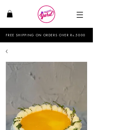
FREE SHIPPING ON ORDERS OVER Rs.5000