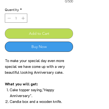
0/500
Quantity
*
Add to Cart
Buy Now
To make your special day even more
special we have come up with a very
beautiful looking Anniversary cake.
What you will get:
Cake topper saying,"
Happy
Anniversary
".
Candle box and a wooden knife.