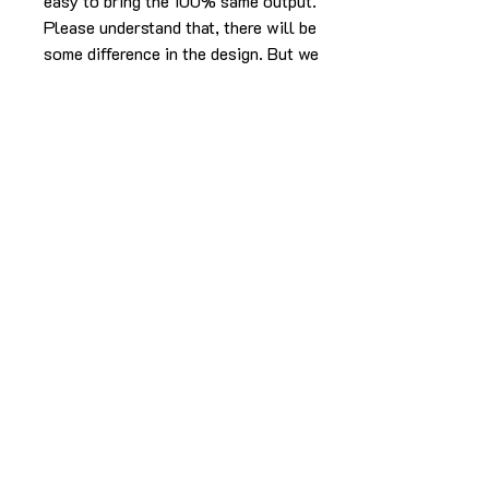
easy to bring the 100% same output.
Please understand that, there will be
some difference in the design. But we
will make sure it will look as beautiful
as the picture without compromising
in the experience.
The cake in the pic is made in 2kg
using caramel butterscotch flavor.
For any more info please
Call/Whatsapp 9963 880 308;
email us at info@YardBakery.com
(Call from 10am to 10pm,
Whatsapp 24/7)
Delivery info
Delivery is within the Hyderabad city only.
For more info call/WhatsApp/email.