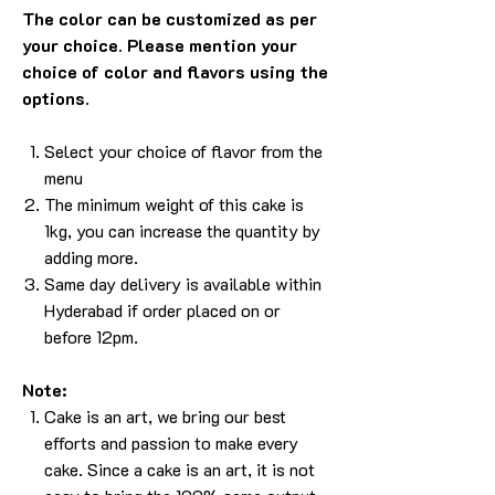
The color can be customized as per
your choice. Please mention your
choice of color and flavors using the
options.
Select your choice of flavor from the
menu
The minimum weight of this cake is
1kg, you can increase the quantity by
adding more.
Same day delivery is available within
Hyderabad if order placed on or
before 12pm.
Note:
Cake is an art, we bring our best
efforts and passion to make every
cake. Since a cake is an art, it is not