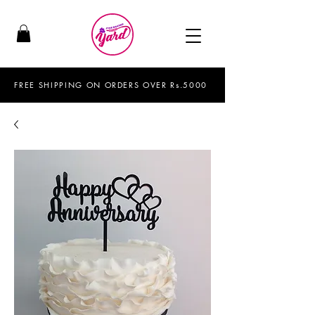
FREE SHIPPING ON ORDERS OVER Rs.5000