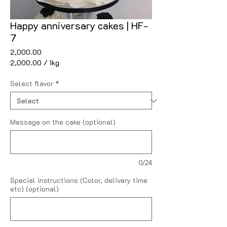
Happy anniversary cakes | HF-
7
Price
₹2,000.00
₹2,000.00
/
1kg
₹2,000.00
per
Select flavor
*
1
Kilogram
Message on the cake (optional)
0/24
Special instructions (Color, delivery time
etc) (optional)