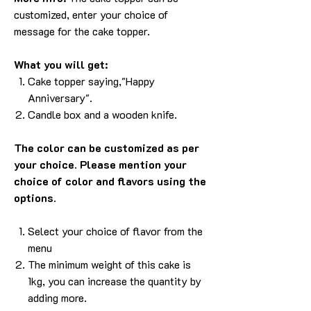
customized, enter your choice of
message for the cake topper.
What you will get:
Cake topper saying,"
Happy
Anniversary
".
Candle box and a wooden knife.
The color can be customized as per
your choice. Please mention your
choice of color and flavors using the
options.
Select your choice of flavor from the
menu
The minimum weight of this cake is
1kg, you can increase the quantity by
adding more.