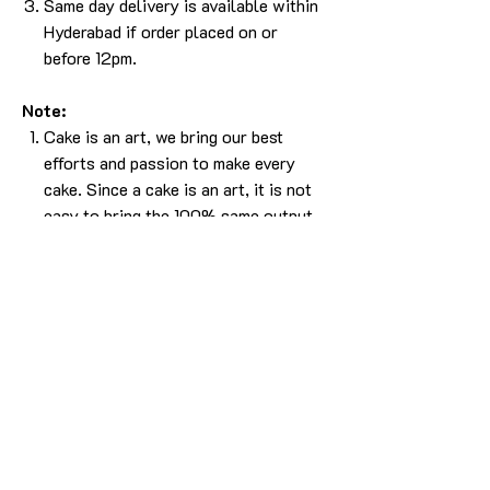
Same day delivery is available within
Hyderabad if order placed on or
before 12pm.
Note:
Cake is an art, we bring our best
efforts and passion to make every
cake. Since a cake is an art, it is not
easy to bring the 100% same output.
Please understand that, there will be
some difference in the design. But we
will make sure it will look as beautiful
as the picture without compromising
in the experience.
The cake in the pic is made in 2kg
using caramel butterscotch flavor.
For any more info please
Call/Whatsapp 9963 880 308;
email us at info@YardBakery.com