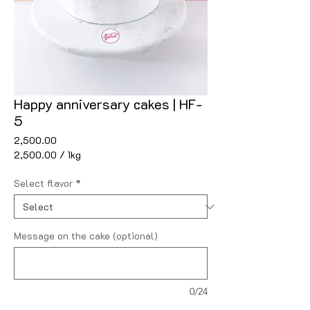
Happy anniversary cakes | HF-
5
Price
₹2,500.00
₹2,500.00
/
1kg
₹2,500.00
per
Select flavor
*
1
Kilogram
Message on the cake (optional)
0/24