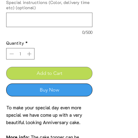
Special instructions (Color, delivery time
etc) (optional)
0/500
Quantity
*
Add to Cart
Buy Now
To make your special day even more
special we have come up with a very
beautiful looking Anniversary cake.
More info:
The cake topper can be