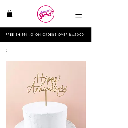
FREE SHIPPING ON ORDERS OVER Rs.5000