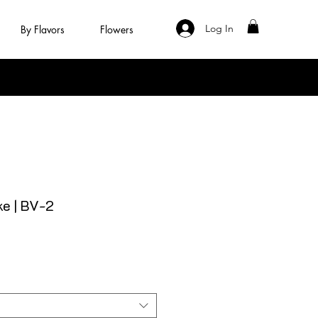
Log In
By Flavors
Flowers
e | BV-2