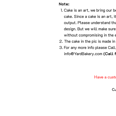
Note:
Cake is an art, we bring our 
cake. Since a cake is an art, 
output. Please understand tha
design. But we will make sure 
without compromising in the 
The cake in the pic is made i
For any more info please Ca
info@YardBakery.com
(Call 
Have a cust
Cu