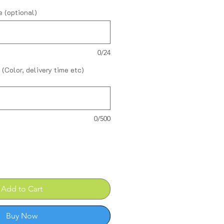
 (optional)
0/24
 (Color, delivery time etc)
0/500
Add to Cart
Buy Now