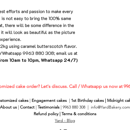
best efforts and passion to make every
it is not easy to bring the 100% same
t, there will be some difference in the
it will look as beautiful as the picture
experience.
n 2kg using caramel butterscotch flavor.
ll/Whatsapp 9963 880 308; email us at
from 10am to 10pm, Whatsapp 24/7)
omized cake order? Let's discuss. Call / Whatsapp us now at 99
stomized cakes
|
Engagement cakes
|
1st Birthday cakes
|
Midnight ca
About us
|
Contact
|
Testimonials
| 9963 880 308 |
info@YardBakery.com
Refund policy
|
Terms & conditions
Yard - Blog