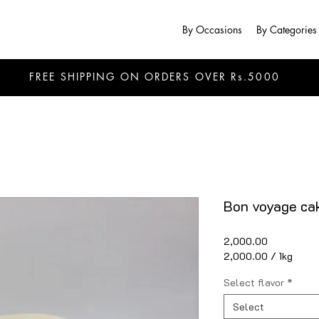
By Occasions
By Categories
FREE SHIPPING ON ORDERS OVER Rs.5000
Bon voyage cak
Price
₹2,000.00
₹2,000.00
/
1kg
₹2,000.00
per
Select flavor
*
1
Kilogram
Select