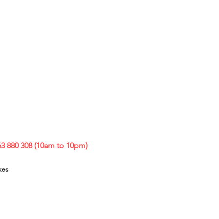
63 880 308 (10am to 10pm)
kes