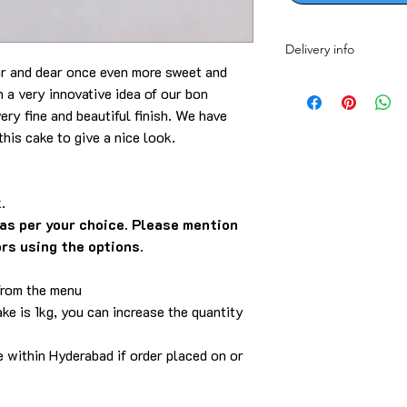
Delivery info
ar and dear once even more sweet and
Delivery is within th
a very innovative idea of our bon
call/WhatsApp/email.
ery fine and beautiful finish. We have
this cake to give a nice look.
.
as per your choice. Please mention
ors using the options.
from the menu
ke is 1kg, you can increase the quantity
e within Hyderabad if order placed on or