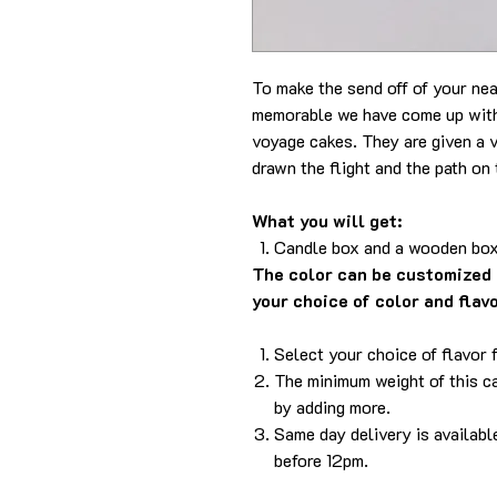
To make the send off of your ne
memorable we have come up with 
voyage cakes. They are given a v
drawn the flight and the path on 
What you will get:
Candle box and a wooden box
The color can be customized 
your choice of color and flav
Select your choice of flavor 
The minimum weight of this ca
by adding more.
Same day delivery is availabl
before 12pm.