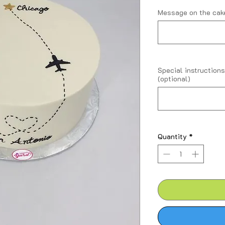
Message on the cake
Special instructions
(optional)
Quantity
*