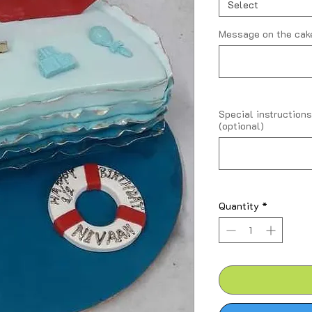
Kilogram
Select
Message on the cake
Special instructions
(optional)
Quantity
*