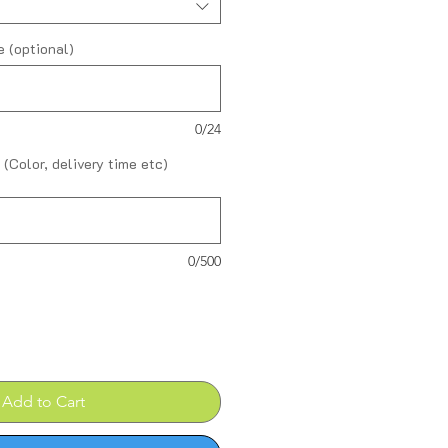
 (optional)
0/24
 (Color, delivery time etc)
0/500
Add to Cart