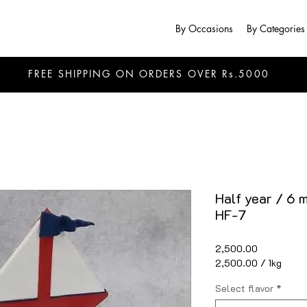
By Occasions
By Categories
FREE SHIPPING ON ORDERS OVER Rs.5000
Half year / 6 
HF-7
Price
₹2,500.00
₹2,500.00
/
1kg
₹2,500.00
per
Select flavor
*
1