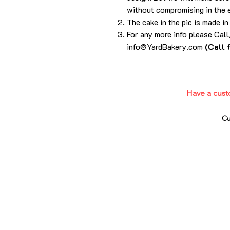
without compromising in the 
The cake in the pic is made in
For any more info please Ca
info@YardBakery.com
(Call 
Have a cust
Cu