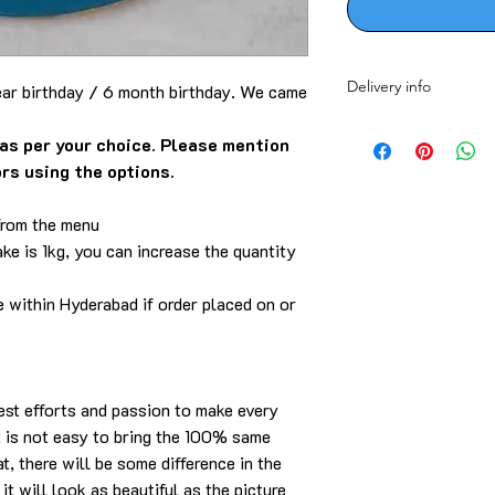
Delivery info
year birthday / 6 month birthday. We came
Delivery is within the
as per your choice. Please mention
call/WhatsApp/email.
ors using the options.
from the menu
ke is 1kg, you can increase the quantity
e within Hyderabad if order placed on or
best efforts and passion to make every
it is not easy to bring the 100% same
t, there will be some difference in the
it will look as beautiful as the picture