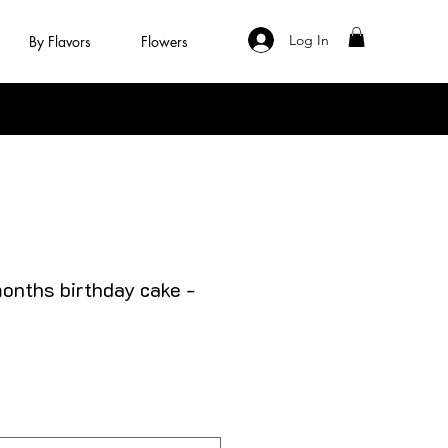
Log In
By Flavors
Flowers
months birthday cake -