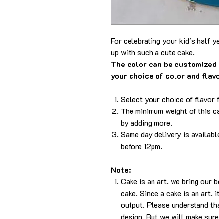
For celebrating your kid's half 
up with such a cute cake.
The color can be customized 
your choice of color and flav
Select your choice of flavor 
The minimum weight of this ca
by adding more.
Same day delivery is availabl
before 12pm.
Note:
Cake is an art, we bring our 
cake. Since a cake is an art, 
output. Please understand tha
design. But we will make sure 