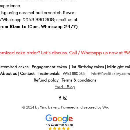
experience.
 1kg using caramel butterscotch flavor.
ll/Whatsapp 9963 880 308; email us at
from 10am to 10pm, Whatsapp 24/7)
omized cake order? Let's discuss. Call / Whatsapp us now at 99
stomized cakes
|
Engagement cakes
|
1st Birthday cakes
|
Midnight ca
About us
|
Contact
|
Testimonials
| 9963 880 308 |
info@YardBakery.com
Refund policy
|
Terms & conditions
Yard - Blog
© 2024 by Yard bakery. Powered and secured by
Wix