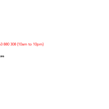
63 880 308 (10am to 10pm)
kes