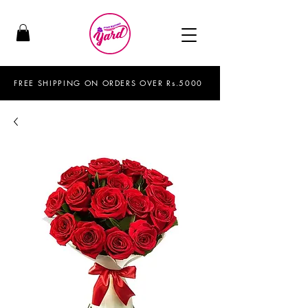
FREE SHIPPING ON ORDERS OVER Rs.5000