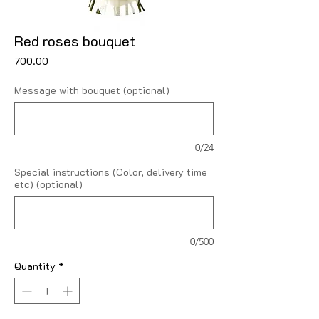
Red roses bouquet
Price
₹700.00
Message with bouquet (optional)
0/24
Special instructions (Color, delivery time
etc) (optional)
0/500
Quantity
*