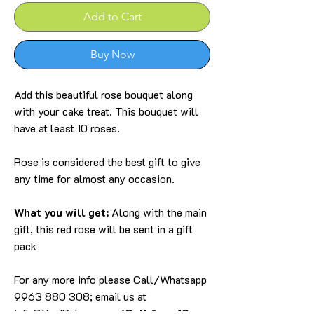
Add to Cart
Buy Now
Add this beautiful rose bouquet along
with your cake treat. This bouquet will
have at least 10 roses.
Rose is considered the best gift to give
any time for almost any occasion.
What you will get:
Along with the main
gift, this red rose will be sent in a gift
pack
For any more info please Call/Whatsapp
9963 880 308; email us at
info@YardBakery.com
(Call from 10am