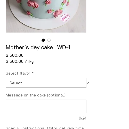
Mother's day cake | WD-1
Price
₹2,500.00
₹2,500.00
/
1kg
₹2,500.00
per
Select flavor
*
1
Kilogram
Message on the cake (optional)
0/24
Special instructions (Color, delivery time