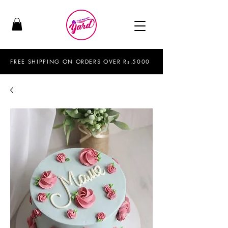
FREE SHIPPING ON ORDERS OVER Rs.5000