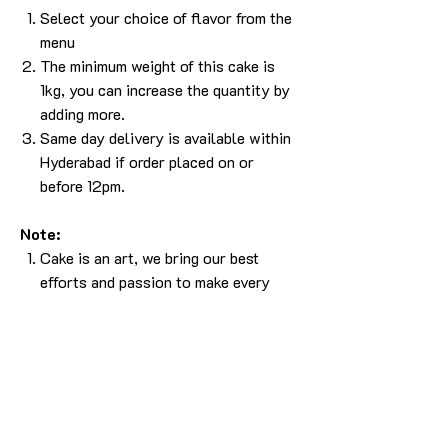
Select your choice of flavor from the
menu
The minimum weight of this cake is
1kg, you can increase the quantity by
adding more.
Same day delivery is available within
Hyderabad if order placed on or
before 12pm.
Note:
Cake is an art, we bring our best
efforts and passion to make every
cake. Since a cake is an art, it is not
easy to bring the 100% same output.
Please understand that, there will be
some difference in the design. But we
will make sure it will look as beautiful
as the picture without compromising