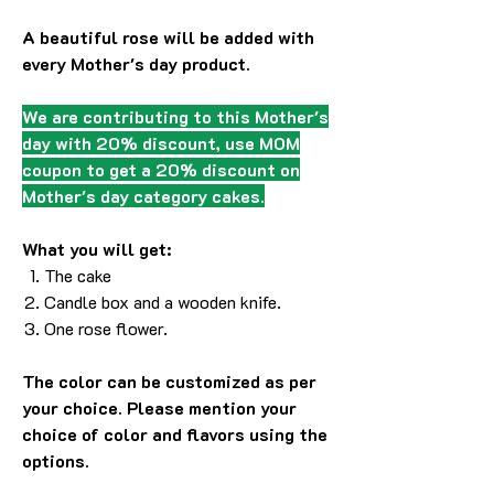
A beautiful rose will be added with
every Mother's day product.
We are contributing to this Mother's
day with 20% discount, use MOM
coupon to get a 20% discount on
Mother's day category cakes.
What you will get:
The cake
Candle box and a wooden knife.
One rose flower.
The color can be customized as per
your choice. Please mention your
choice of color and flavors using the
options.