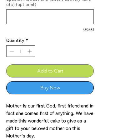
etc) (optional)
0/500
Quantity
*
Add to Cart
Buy Now
Mother is our first God, first friend and in
fact she comes first of anything. We have
made this wonderful cake to give as a
gift to your beloved mother on this
Mother's day.