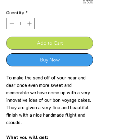
0/500
Quantity
*
Add to Cart
Buy Now
To make the send off of your near and
dear once even more sweet and
memorable we have come up with a very
innovative idea of our bon voyage cakes.
They are given a very fine and beautiful
finish with a nice handmade flight and
clouds.
What you will get: