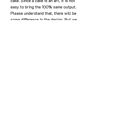
cake. Since a cake is an art, it is not
easy to bring the 100% same output.
Please understand that, there will be
some difference in the design. But we
will make sure it will look as beautiful
as the picture without compromising
in the experience.
The cake in the pic is made in 2kg
using caramel butterscotch flavor.
For any more info please
Call/Whatsapp 9963 880 308;
email us at info@YardBakery.com
(Call from 10am to 10pm,
Whatsapp 24/7)
Delivery info
Delivery is within the Hyderabad city only.
For more info call/WhatsApp/email.