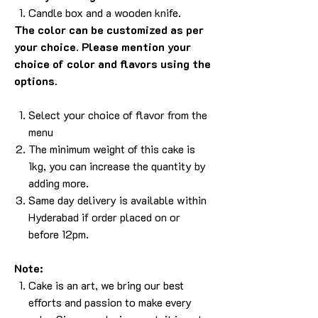
Candle box and a wooden knife.
The color can be customized as per
your choice. Please mention your
choice of color and flavors using the
options.
Select your choice of flavor from the
menu
The minimum weight of this cake is
1kg, you can increase the quantity by
adding more.
Same day delivery is available within
Hyderabad if order placed on or
before 12pm.
Note:
Cake is an art, we bring our best
efforts and passion to make every