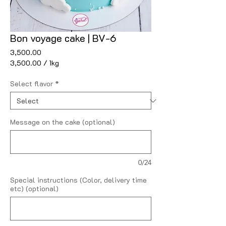
Bon voyage cake | BV-6
Price
₹3,500.00
₹3,500.00
/
1kg
₹3,500.00
per
Select flavor
*
1
Kilogram
Message on the cake (optional)
0/24
Special instructions (Color, delivery time
etc) (optional)