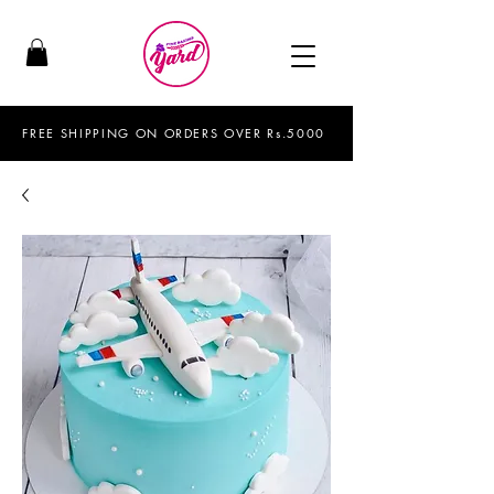
FREE SHIPPING ON ORDERS OVER Rs.5000