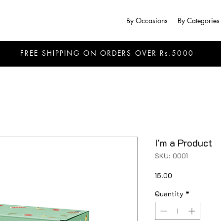
By Occasions
By Categories
FREE SHIPPING ON ORDERS OVER Rs.5000
I'm a Product
SKU: 0001
Price
₹15.00
Quantity
*