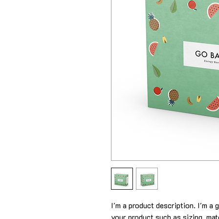
I'm a product description. I'm a 
your product such as sizing, mate