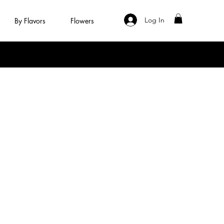
Log In
By Flavors
Flowers