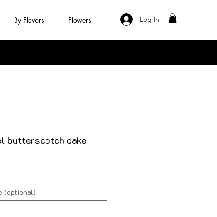
Log In
By Flavors
Flowers
l butterscotch cake
 (optional)