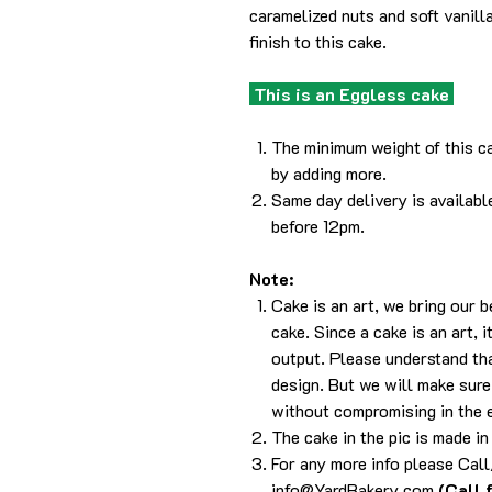
caramelized nuts and soft vanill
finish to this cake.
This is an Eggless cake
The minimum weight of this ca
by adding more.
Same day delivery is availabl
before 12pm.
Note:
Cake is an art, we bring our 
cake. Since a cake is an art, 
output. Please understand tha
design. But we will make sure 
without compromising in the 
The cake in the pic is made in
For any more info please Ca
info@YardBakery.com
(Call 