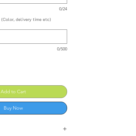
0/24
 (Color, delivery time etc)
0/500
Add to Cart
Buy Now