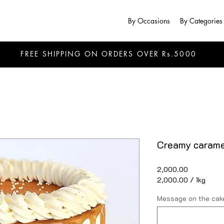
By Occasions
By Categories
FREE SHIPPING ON ORDERS OVER Rs.5000
Creamy carame
Price
₹2,000.00
₹2,000.00
/
1kg
₹2,000.00
per
Message on the cake
1
Kilogram