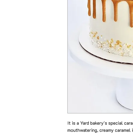
It is a Yard bakery's special ca
mouthwatering, creamy caramel i