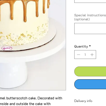
Special instructions
(optional)
Quantity
*
ramel butterscotch cake. Decorated with
Delivery info
nside and outside the cake with