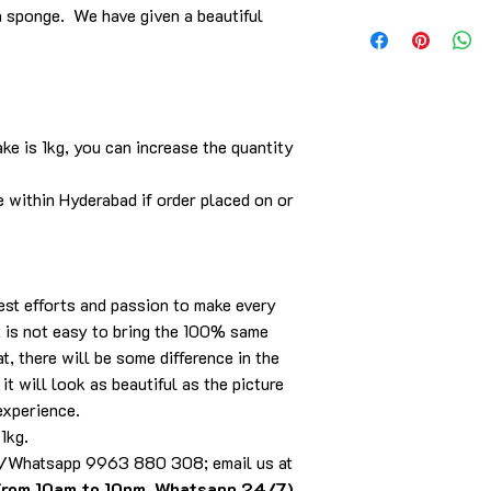
a sponge. We have given a beautiful
Delivery is within th
call/WhatsApp/email.
ke is 1kg, you can increase the quantity
e within Hyderabad if order placed on or
best efforts and passion to make every
it is not easy to bring the 100% same
t, there will be some difference in the
it will look as beautiful as the picture
experience.
 1kg.
ll/Whatsapp 9963 880 308; email us at
from 10am to 10pm, Whatsapp 24/7)