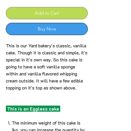
Add to Cart
Buy Now
This is our Yard bakery's classic, vanilla
cake. Though it is classic and simple, it's
special in it's own way. So this cake is
going to have a soft vanilla sponge
within and vanilla flavored whipping
cream outside. It will have a few edible
topping on it's top as shown above.
This is an Eggless cake
The minimum weight of this cake is
1kg, you can increase the quantity by