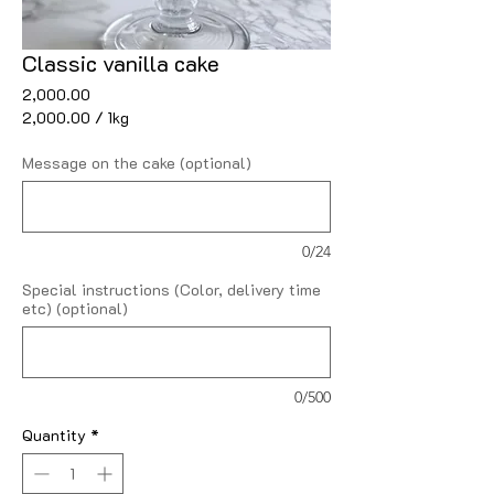
Classic vanilla cake
Price
₹2,000.00
₹2,000.00
/
1kg
₹2,000.00
per
Message on the cake (optional)
1
Kilogram
0/24
Special instructions (Color, delivery time
etc) (optional)
0/500
Quantity
*