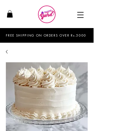
FREE SHIPPING ON ORDERS OVER Rs.5000