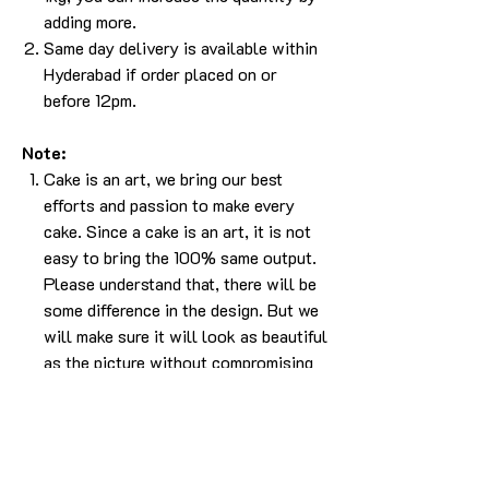
adding more.
Same day delivery is available within
Hyderabad if order placed on or
before 12pm.
Note:
Cake is an art, we bring our best
efforts and passion to make every
cake. Since a cake is an art, it is not
easy to bring the 100% same output.
Please understand that, there will be
some difference in the design. But we
will make sure it will look as beautiful
as the picture without compromising
in the experience.
The cake in the pic is made in 1kg.
For any more info please
Call/Whatsapp 9963 880 308;