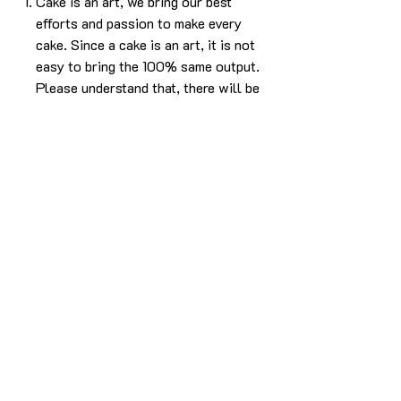
Cake is an art, we bring our best
efforts and passion to make every
cake. Since a cake is an art, it is not
easy to bring the 100% same output.
Please understand that, there will be
some difference in the design. But we
will make sure it will look as beautiful
as the picture without compromising
in the experience.
The cake in the pic is made in 1kg
using Caramel butterscotch flavor.
For any more info please
Call/Whatsapp 9963 880 308;
email us at info@YardBakery.com
(Call from 10am to 10pm,
Whatsapp 24/7)
Delivery info