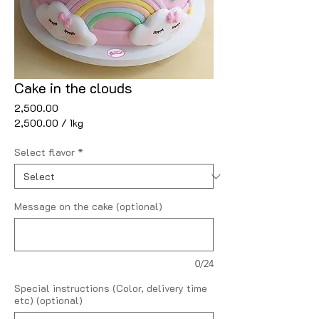
Cake in the clouds
Price
₹2,500.00
₹2,500.00
/
1kg
₹2,500.00
per
Select flavor
*
1
Kilogram
Message on the cake (optional)
0/24
Special instructions (Color, delivery time
etc) (optional)