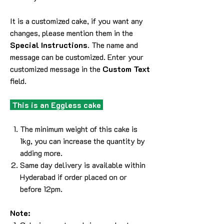
It is a customized cake, if you want any
changes, please mention them in the
Special Instructions
. The name and
message can be customized. Enter your
customized message in the
Custom Text
field.
This is an Eggless cake
The minimum weight of this cake is
1kg, you can increase the quantity by
adding more.
Same day delivery is available within
Hyderabad if order placed on or
before 12pm.
Note: