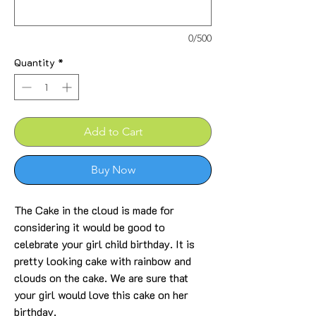
0/500
Quantity
*
Add to Cart
Buy Now
The Cake in the cloud is made for
considering it would be good to
celebrate your girl child birthday. It is
pretty looking cake with rainbow and
clouds on the cake. We are sure that
your girl would love this cake on her
birthday.