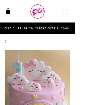
FREE SHIPPING ON ORDERS OVER Rs.5000