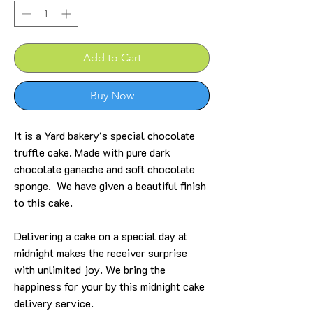
Add to Cart
Buy Now
It is a Yard bakery's special chocolate
truffle cake. Made with pure dark
chocolate ganache and soft chocolate
sponge. We have given a beautiful finish
to this cake.
Delivering a cake on a special day at
midnight makes the receiver surprise
with unlimited joy. We bring the
happiness for your by this midnight cake
delivery service.