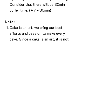
Consider that there will be 30min
buffer time. (+ / - 30min)
Note:
Cake is an art, we bring our best
efforts and passion to make every
cake. Since a cake is an art, it is not
easy to bring the 100% same output.
Please understand that, there will be
some difference in the design. But we
will make sure it will look as beautiful
as the picture without compromising
in the experience.
The cake in the pic is made in 1kg.
For any more info please
Call/Whatsapp 9963 880 308;
email us at info@YardBakery.com
(Call from 10am to 10pm,