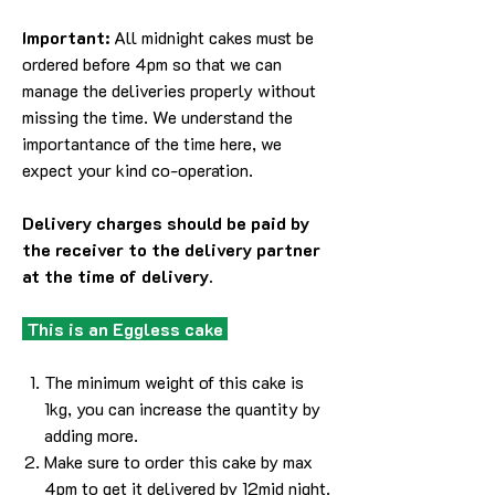
Important:
All midnight cakes must be
ordered before 4pm so that we can
manage the deliveries properly without
missing the time. We understand the
importantance of the time here, we
expect your kind co-operation.
Delivery charges should be paid by
the receiver to the delivery partner
at the time of delivery.
This is an Eggless cake
The minimum weight of this cake is
1kg, you can increase the quantity by
adding more.
Make sure to order this cake by max
4pm to get it delivered by 12mid night.