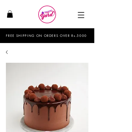
FREE SHIPPING ON ORDERS OVER Rs.5000