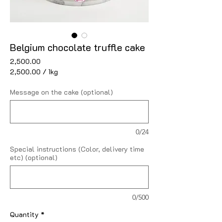
Belgium chocolate truffle cake
Price
₹2,500.00
₹2,500.00
/
1kg
₹2,500.00
per
Message on the cake (optional)
1
Kilogram
0/24
Special instructions (Color, delivery time
etc) (optional)
0/500
Quantity
*