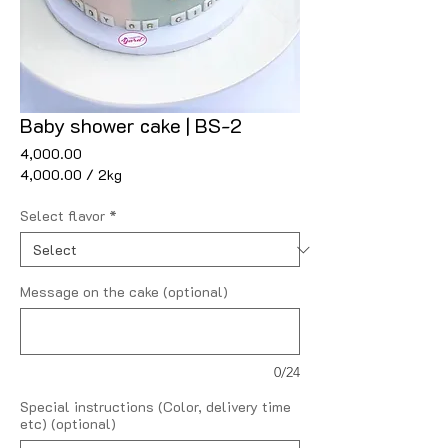
Baby shower cake | BS-2
Price
₹4,000.00
₹4,000.00
/
2kg
₹4,000.00
per
Select flavor
*
2
Kilograms
Message on the cake (optional)
0/24
Special instructions (Color, delivery time
etc) (optional)