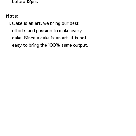
before 12pm.
Note:
Cake is an art, we bring our best
efforts and passion to make every
cake. Since a cake is an art, it is not
easy to bring the 100% same output.
Please understand that, there will be
some difference in the design. But we
will make sure it will look as beautiful
as the picture without compromising
in the experience.
The cake in the pic is made in 2kg
using caramel butterscotch flavor.
For any more info please
Call/Whatsapp 9963 880 308;
email us at info@YardBakery.com
(Call from 10am to 10pm,
Whatsapp 24/7)