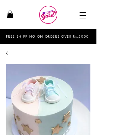
FREE SHIPPING ON ORDERS OVER Rs.5000