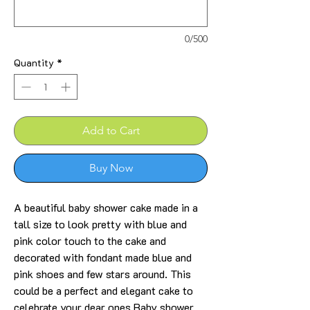
0/500
Quantity
*
Add to Cart
Buy Now
A beautiful baby shower cake made in a
tall size to look pretty with blue and
pink color touch to the cake and
decorated with fondant made blue and
pink shoes and few stars around. This
could be a perfect and elegant cake to
celebrate your dear ones Baby shower