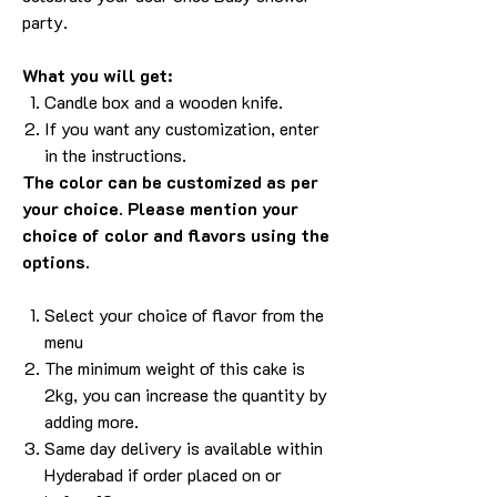
party.
What you will get:
Candle box and a wooden knife.
If you want any customization, enter
in the instructions.
The color can be customized as per
your choice. Please mention your
choice of color and flavors using the
options.
Select your choice of flavor from the
menu
The minimum weight of this cake is
2kg, you can increase the quantity by
adding more.
Same day delivery is available within
Hyderabad if order placed on or