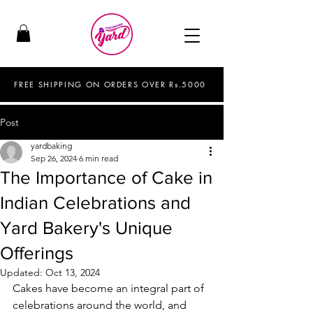
FREE SHIPPING ON ORDERS OVER Rs.5000
Post
yardbaking
Sep 26, 2024
6 min read
The Importance of Cake in
Indian Celebrations and
Yard Bakery's Unique
Offerings
Updated:
Oct 13, 2024
Cakes have become an integral part of 
celebrations around the world, and 