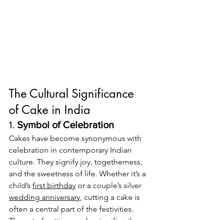
The Cultural Significance 
of Cake in India
1. 
Symbol of Celebration
Cakes have become synonymous with 
celebration in contemporary Indian 
culture. They signify joy, togetherness, 
and the sweetness of life. Whether it’s a 
child’s 
first birthday
 or a couple’s silver 
wedding anniversary
, cutting a cake is 
often a central part of the festivities. 