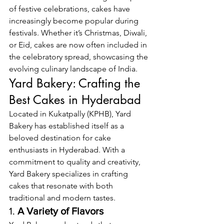
of festive celebrations, cakes have 
increasingly become popular during 
festivals. Whether it’s Christmas, Diwali, 
or Eid, cakes are now often included in 
the celebratory spread, showcasing the 
evolving culinary landscape of India.
Yard Bakery: Crafting the 
Best Cakes in Hyderabad
Located in Kukatpally (KPHB), Yard 
Bakery has established itself as a 
beloved destination for cake 
enthusiasts in Hyderabad. With a 
commitment to quality and creativity, 
Yard Bakery specializes in crafting 
cakes that resonate with both 
traditional and modern tastes.
1. 
A Variety of Flavors