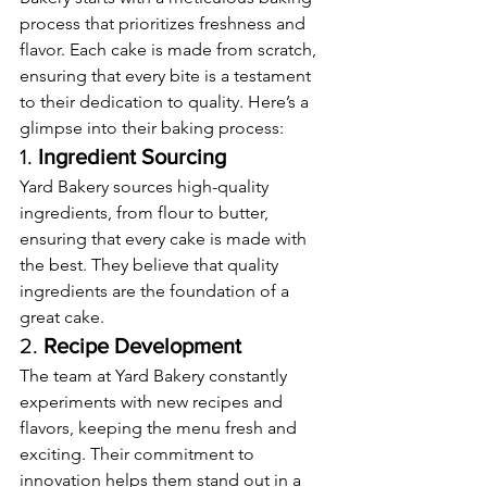
process that prioritizes freshness and 
flavor. Each cake is made from scratch, 
ensuring that every bite is a testament 
to their dedication to quality. Here’s a 
glimpse into their baking process:
1. 
Ingredient Sourcing
Yard Bakery sources high-quality 
ingredients, from flour to butter, 
ensuring that every cake is made with 
the best. They believe that quality 
ingredients are the foundation of a 
great cake.
2. 
Recipe Development
The team at Yard Bakery constantly 
experiments with new recipes and 
flavors, keeping the menu fresh and 
exciting. Their commitment to 
innovation helps them stand out in a 