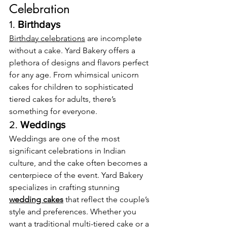
Celebration
1. 
Birthdays
Birthday celebrations
 are incomplete 
without a cake. Yard Bakery offers a 
plethora of designs and flavors perfect 
for any age. From whimsical unicorn 
cakes for children to sophisticated 
tiered cakes for adults, there’s 
something for everyone.
2. 
Weddings
Weddings are one of the most 
significant celebrations in Indian 
culture, and the cake often becomes a 
centerpiece of the event. Yard Bakery 
specializes in crafting stunning 
wedding cakes
 that reflect the couple’s 
style and preferences. Whether you 
want a traditional multi-tiered cake or a 