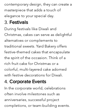
contemporary design, they can create a 
masterpiece that adds a touch of 
elegance to your special day.
3. 
Festivals
During festivals like Diwali and 
Christmas, cakes can serve as delightful 
alternatives or complements to 
traditional sweets. Yard Bakery offers 
festive-themed cakes that encapsulate 
the spirit of the occasion. Think of a 
rich fruit cake for Christmas or a 
colorful, multi-layered cake adorned 
with festive decorations for Diwali.
4. 
Corporate Events
In the corporate world, celebrations 
often involve milestones such as 
anniversaries, successful project 
completions, or team-building events. 