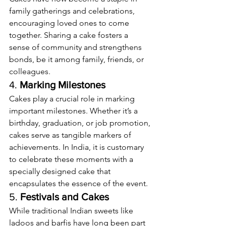
family gatherings and celebrations, 
encouraging loved ones to come 
together. Sharing a cake fosters a 
sense of community and strengthens 
bonds, be it among family, friends, or 
colleagues.
4. 
Marking Milestones
Cakes play a crucial role in marking 
important milestones. Whether it’s a 
birthday, graduation, or job promotion, 
cakes serve as tangible markers of 
achievements. In India, it is customary 
to celebrate these moments with a 
specially designed cake that 
encapsulates the essence of the event.
5. 
Festivals and Cakes
While traditional Indian sweets like 
ladoos and barfis have long been part 