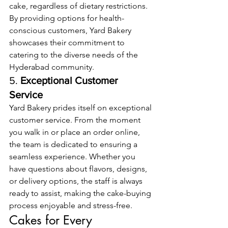
cake, regardless of dietary restrictions. 
By providing options for health-
conscious customers, Yard Bakery 
showcases their commitment to 
catering to the diverse needs of the 
Hyderabad community.
5. 
Exceptional Customer 
Service
Yard Bakery prides itself on exceptional 
customer service. From the moment 
you walk in or place an order online, 
the team is dedicated to ensuring a 
seamless experience. Whether you 
have questions about flavors, designs, 
or delivery options, the staff is always 
ready to assist, making the cake-buying 
process enjoyable and stress-free.
Cakes for Every 