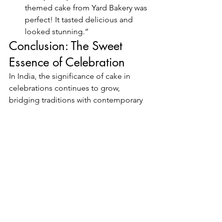
themed cake from Yard Bakery was 
perfect! It tasted delicious and 
looked stunning.”
Conclusion: The Sweet 
Essence of Celebration
In India, the significance of cake in 
celebrations continues to grow, 
bridging traditions with contemporary 
tastes. As we’ve explored, cakes 
symbolize joy, togetherness, and the 
sweetness of life’s milestones. Yard 
Bakery, located in Kukatpally (KPHB), 
Hyderabad, stands out as a premier 
destination for delicious and 
beautifully crafted cakes that cater to 
the diverse tastes of the community.
Whether you’re celebrating a birthday, 
wedding, or festival, Yard Bakery offers 