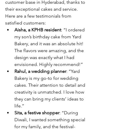
customer base in Hyderabad, thanks to 
their exceptional cakes and service. 
Here are a few testimonials from 
satisfied customers:
Aisha, a KPHB resident
: “I ordered 
my son’s birthday cake from Yard 
Bakery, and it was an absolute hit! 
The flavors were amazing, and the 
design was exactly what I had 
envisioned. Highly recommend!”
Rahul, a wedding planner
: “Yard 
Bakery is my go-to for wedding 
cakes. Their attention to detail and 
creativity is unmatched. I love how 
they can bring my clients’ ideas to 
life.”
Sita, a festive shopper
: “During 
Diwali, I wanted something special 
for my family, and the festival-