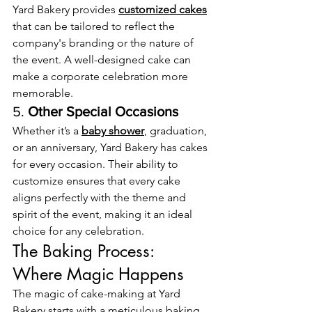
Yard Bakery provides 
customized cakes
that can be tailored to reflect the 
company's branding or the nature of 
the event. A well-designed cake can 
make a corporate celebration more 
memorable.
5. 
Other Special Occasions
Whether it’s a 
baby shower
, graduation, 
or an anniversary, Yard Bakery has cakes 
for every occasion. Their ability to 
customize ensures that every cake 
aligns perfectly with the theme and 
spirit of the event, making it an ideal 
choice for any celebration.
The Baking Process: 
Where Magic Happens
The magic of cake-making at Yard 
Bakery starts with a meticulous baking 