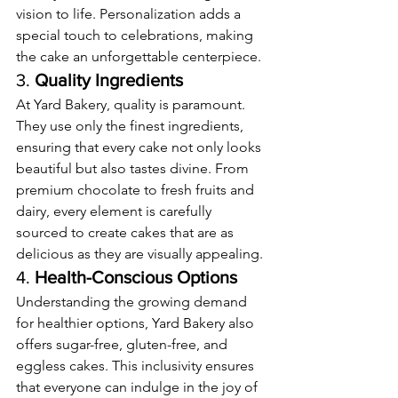
vision to life. Personalization adds a 
special touch to celebrations, making 
the cake an unforgettable centerpiece.
3. 
Quality Ingredients
At Yard Bakery, quality is paramount. 
They use only the finest ingredients, 
ensuring that every cake not only looks 
beautiful but also tastes divine. From 
premium chocolate to fresh fruits and 
dairy, every element is carefully 
sourced to create cakes that are as 
delicious as they are visually appealing.
4. 
Health-Conscious Options
Understanding the growing demand 
for healthier options, Yard Bakery also 
offers sugar-free, gluten-free, and 
eggless cakes. This inclusivity ensures 
that everyone can indulge in the joy of 