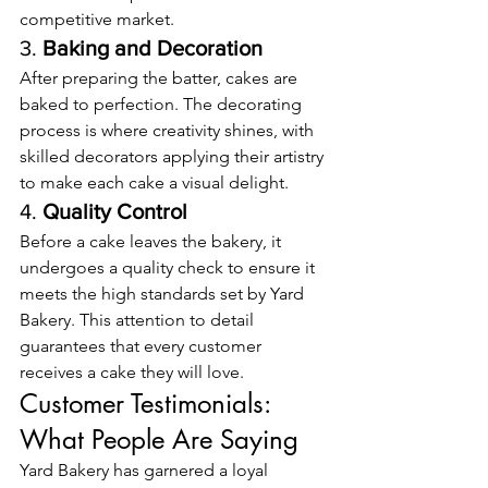
competitive market.
3. 
Baking and Decoration
After preparing the batter, cakes are 
baked to perfection. The decorating 
process is where creativity shines, with 
skilled decorators applying their artistry 
to make each cake a visual delight.
4. 
Quality Control
Before a cake leaves the bakery, it 
undergoes a quality check to ensure it 
meets the high standards set by Yard 
Bakery. This attention to detail 
guarantees that every customer 
receives a cake they will love.
Customer Testimonials: 
What People Are Saying
Yard Bakery has garnered a loyal 