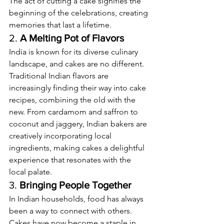
The act of cutting a cake signifies the 
beginning of the celebrations, creating 
memories that last a lifetime.
2. 
A Melting Pot of Flavors
India is known for its diverse culinary 
landscape, and cakes are no different. 
Traditional Indian flavors are 
increasingly finding their way into cake 
recipes, combining the old with the 
new. From cardamom and saffron to 
coconut and jaggery, Indian bakers are 
creatively incorporating local 
ingredients, making cakes a delightful 
experience that resonates with the 
local palate.
3. 
Bringing People Together
In Indian households, food has always 
been a way to connect with others. 
Cakes have now become a staple in 