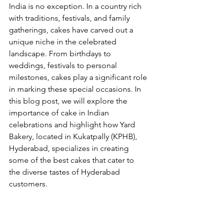
India is no exception. In a country rich 
with traditions, festivals, and family 
gatherings, cakes have carved out a 
unique niche in the celebrated 
landscape. From birthdays to 
weddings, festivals to personal 
milestones, cakes play a significant role 
in marking these special occasions. In 
this blog post, we will explore the 
importance of cake in Indian 
celebrations and highlight how Yard 
Bakery, located in Kukatpally (KPHB), 
Hyderabad, specializes in creating 
some of the best cakes that cater to 
the diverse tastes of Hyderabad 
customers.