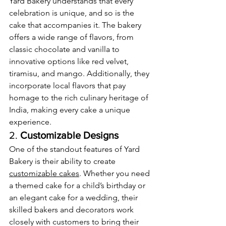
Yard Bakery understands that every 
celebration is unique, and so is the 
cake that accompanies it. The bakery 
offers a wide range of flavors, from 
classic chocolate and vanilla to 
innovative options like red velvet, 
tiramisu, and mango. Additionally, they 
incorporate local flavors that pay 
homage to the rich culinary heritage of 
India, making every cake a unique 
experience.
2. 
Customizable Designs
One of the standout features of Yard 
Bakery is their ability to create 
customizable cakes
. Whether you need 
a themed cake for a child’s birthday or 
an elegant cake for a wedding, their 
skilled bakers and decorators work 
closely with customers to bring their 