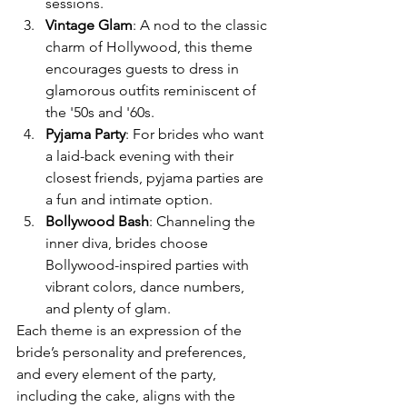
sessions.
Vintage Glam
: A nod to the classic 
charm of Hollywood, this theme 
encourages guests to dress in 
glamorous outfits reminiscent of 
the '50s and '60s.
Pyjama Party
: For brides who want 
a laid-back evening with their 
closest friends, pyjama parties are 
a fun and intimate option.
Bollywood Bash
: Channeling the 
inner diva, brides choose 
Bollywood-inspired parties with 
vibrant colors, dance numbers, 
and plenty of glam.
Each theme is an expression of the 
bride’s personality and preferences, 
and every element of the party, 
including the cake, aligns with the 