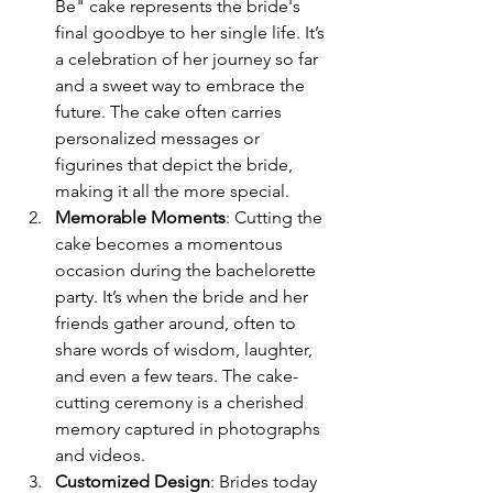
Be" cake represents the bride's 
final goodbye to her single life. It’s 
a celebration of her journey so far 
and a sweet way to embrace the 
future. The cake often carries 
personalized messages or 
figurines that depict the bride, 
making it all the more special.
Memorable Moments
: Cutting the 
cake becomes a momentous 
occasion during the bachelorette 
party. It’s when the bride and her 
friends gather around, often to 
share words of wisdom, laughter, 
and even a few tears. The cake-
cutting ceremony is a cherished 
memory captured in photographs 
and videos.
Customized Design
: Brides today 