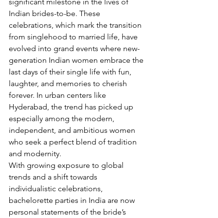
significant milestone in the lives of 
Indian brides-to-be. These 
celebrations, which mark the transition 
from singlehood to married life, have 
evolved into grand events where new-
generation Indian women embrace the 
last days of their single life with fun, 
laughter, and memories to cherish 
forever. In urban centers like 
Hyderabad, the trend has picked up 
especially among the modern, 
independent, and ambitious women 
who seek a perfect blend of tradition 
and modernity.
With growing exposure to global 
trends and a shift towards 
individualistic celebrations, 
bachelorette parties in India are now 
personal statements of the bride’s 