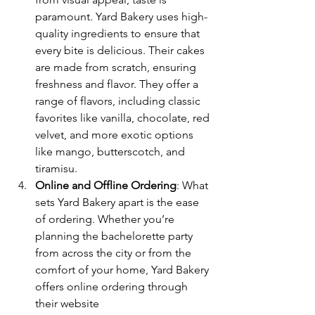
paramount. Yard Bakery uses high-
quality ingredients to ensure that 
every bite is delicious. Their cakes 
are made from scratch, ensuring 
freshness and flavor. They offer a 
range of flavors, including classic 
favorites like vanilla, chocolate, red 
velvet, and more exotic options 
like mango, butterscotch, and 
tiramisu.
Online and Offline Ordering
: What 
sets Yard Bakery apart is the ease 
of ordering. Whether you’re 
planning the bachelorette party 
from across the city or from the 
comfort of your home, Yard Bakery 
offers online ordering through 
their website 