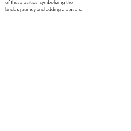
of these parties, symbolizing the 
bride’s journey and adding a personal 
touch to the celebration.
Yard Bakery, with its commitment to 
quality, creativity, and customization, 
plays a pivotal role in making these 
celebrations unforgettable. Their ability 
to bring the bride’s vision to life, both 
online and offline, makes them the 
perfect partner for bachelorette party 
cakes in Hyderabad.
So, whether you're planning a chic and 
classy bachelorette or a wild and fun-
filled bash, Yard Bakery has the perfect 
cake to sweeten your celebration and 
create lasting memories for the bride-
to-be.
Useful links: 