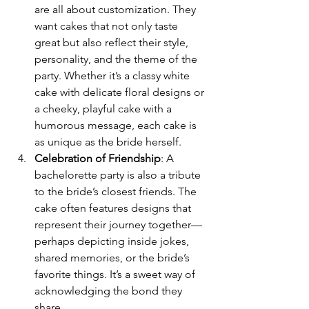
are all about customization. They 
want cakes that not only taste 
great but also reflect their style, 
personality, and the theme of the 
party. Whether it’s a classy white 
cake with delicate floral designs or 
a cheeky, playful cake with a 
humorous message, each cake is 
as unique as the bride herself.
Celebration of Friendship
: A 
bachelorette party is also a tribute 
to the bride’s closest friends. The 
cake often features designs that 
represent their journey together—
perhaps depicting inside jokes, 
shared memories, or the bride’s 
favorite things. It’s a sweet way of 
acknowledging the bond they 
share.