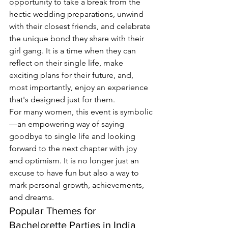
opportunity to take a break from the 
hectic wedding preparations, unwind 
with their closest friends, and celebrate 
the unique bond they share with their 
girl gang. It is a time when they can 
reflect on their single life, make 
exciting plans for their future, and, 
most importantly, enjoy an experience 
that's designed just for them.
For many women, this event is symbolic
—an empowering way of saying 
goodbye to single life and looking 
forward to the next chapter with joy 
and optimism. It is no longer just an 
excuse to have fun but also a way to 
mark personal growth, achievements, 
and dreams.
Popular Themes for 
Bachelorette Parties in India