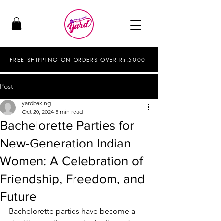
FREE SHIPPING ON ORDERS OVER Rs.5000
Post
yardbaking
Oct 20, 2024
5 min read
Bachelorette Parties for
New-Generation Indian
Women: A Celebration of
Friendship, Freedom, and
Future
Bachelorette parties have become a 