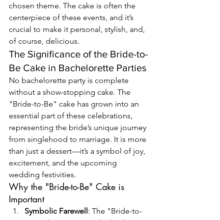
chosen theme. The cake is often the 
centerpiece of these events, and it’s 
crucial to make it personal, stylish, and, 
of course, delicious.
The Significance of the Bride-to-
Be Cake in Bachelorette Parties
No bachelorette party is complete 
without a show-stopping cake. The 
"Bride-to-Be" cake has grown into an 
essential part of these celebrations, 
representing the bride’s unique journey 
from singlehood to marriage. It is more 
than just a dessert—it’s a symbol of joy, 
excitement, and the upcoming 
wedding festivities.
Why the "Bride-to-Be" Cake is 
Important
Symbolic Farewell
: The "Bride-to-