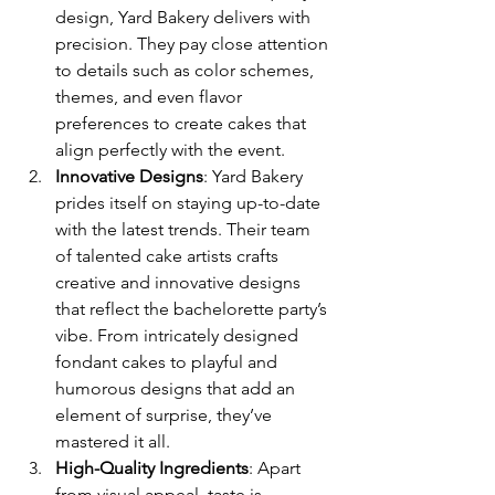
design, Yard Bakery delivers with 
precision. They pay close attention 
to details such as color schemes, 
themes, and even flavor 
preferences to create cakes that 
align perfectly with the event.
Innovative Designs
: Yard Bakery 
prides itself on staying up-to-date 
with the latest trends. Their team 
of talented cake artists crafts 
creative and innovative designs 
that reflect the bachelorette party’s 
vibe. From intricately designed 
fondant cakes to playful and 
humorous designs that add an 
element of surprise, they’ve 
mastered it all.
High-Quality Ingredients
: Apart 
from visual appeal, taste is 