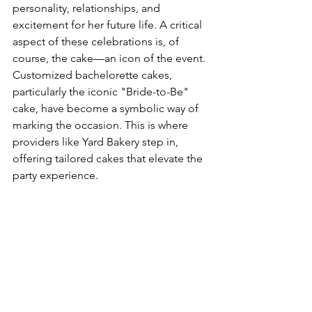
personality, relationships, and 
excitement for her future life. A critical 
aspect of these celebrations is, of 
course, the cake—an icon of the event. 
Customized bachelorette cakes, 
particularly the iconic "Bride-to-Be" 
cake, have become a symbolic way of 
marking the occasion. This is where 
providers like Yard Bakery step in, 
offering tailored cakes that elevate the 
party experience.