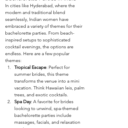
In cities like Hyderabad, where the 
modern and traditional blend 
seamlessly, Indian women have 
embraced a variety of themes for their 
bachelorette parties. From beach-
inspired setups to sophisticated 
cocktail evenings, the options are 
endless. Here are a few popular 
themes:
Tropical Escape
: Perfect for 
summer brides, this theme 
transforms the venue into a mini 
vacation. Think Hawaiian leis, palm 
trees, and exotic cocktails.
Spa Day
: A favorite for brides 
looking to unwind, spa-themed 
bachelorette parties include 
massages, facials, and relaxation 