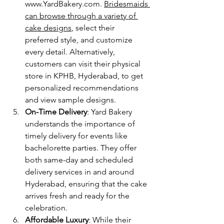
www.YardBakery.com
. 
Bridesmaids 
can browse through a variety of 
cake designs
, select their 
preferred style, and customize 
every detail. Alternatively, 
customers can visit their physical 
store in KPHB, Hyderabad, to get 
personalized recommendations 
and view sample designs.
On-Time Delivery
: Yard Bakery 
understands the importance of 
timely delivery for events like 
bachelorette parties. They offer 
both same-day and scheduled 
delivery services in and around 
Hyderabad, ensuring that the cake 
arrives fresh and ready for the 
celebration.
Affordable Luxury
: While their 