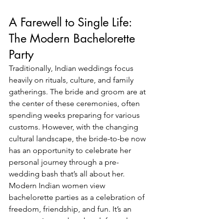
A Farewell to Single Life: 
The Modern Bachelorette 
Party
Traditionally, Indian weddings focus 
heavily on rituals, culture, and family 
gatherings. The bride and groom are at 
the center of these ceremonies, often 
spending weeks preparing for various 
customs. However, with the changing 
cultural landscape, the bride-to-be now 
has an opportunity to celebrate her 
personal journey through a pre-
wedding bash that’s all about her.
Modern Indian women view 
bachelorette parties as a celebration of 
freedom, friendship, and fun. It’s an 