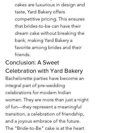
cakes are luxurious in design and 
taste, Yard Bakery offers 
competitive pricing. This ensures 
that brides-to-be can have their 
dream cake without breaking the 
bank, making Yard Bakery a 
favorite among brides and their 
friends.
Conclusion: A Sweet 
Celebration with Yard Bakery
Bachelorette parties have become an 
integral part of pre-wedding 
celebrations for modern Indian 
women. They are more than just a night 
of fun—they represent a meaningful 
transition, a celebration of friendship, 
and a joyous embrace of the future. 
The "Bride-to-Be" cake is at the heart 