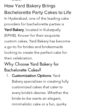
How Yard Bakery Brings 
Bachelorette Party Cakes to Life
In Hyderabad, one of the leading cake 
providers for bachelorette parties is 
Yard Bakery
, located in Kukatpally 
(KPHB). Known for their exquisite 
custom cakes, Yard Bakery has become 
a go-to for brides and bridesmaids 
looking to create the perfect cake for 
their celebration.
Why Choose Yard Bakery for 
Bachelorette Cakes?
Customization Options
: Yard 
Bakery specializes in creating fully 
customized cakes that cater to 
every bride’s desires. Whether the 
bride-to-be wants an elegant, 
minimalistic cake or a fun, quirky 